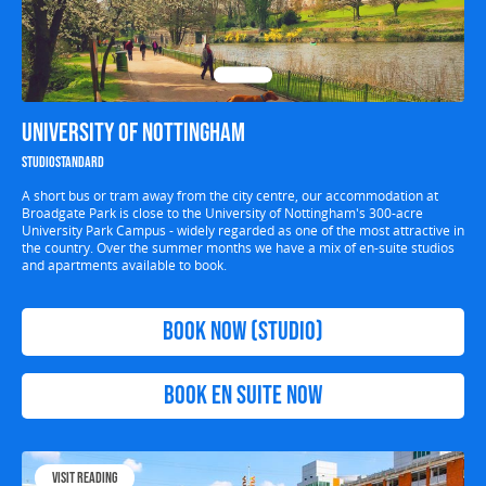
University of Nottingham
Studio
Standard
A short bus or tram away from the city centre, our accommodation at
Broadgate Park is close to the University of Nottingham's 300-acre
University Park Campus - widely regarded as one of the most attractive in
the country. Over the summer months we have a mix of en-suite studios
and apartments available to book.
Book Now (Studio)
Book EN SUITE Now
Visit Reading