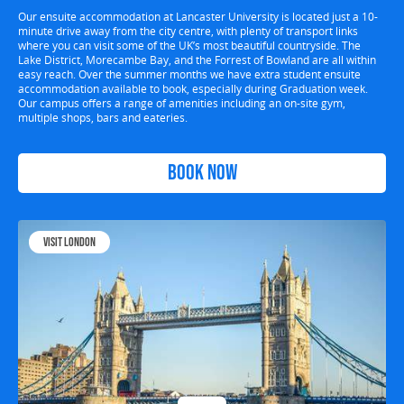
Our ensuite accommodation at Lancaster University is located just a 10-
minute drive away from the city centre, with plenty of transport links
where you can visit some of the UK’s most beautiful countryside. The
Lake District, Morecambe Bay, and the Forrest of Bowland are all within
easy reach. Over the summer months we have extra student ensuite
accommodation available to book, especially during Graduation week.
Our campus offers a range of amenities including an on-site gym,
multiple shops, bars and eateries.
Book Now
Visit London