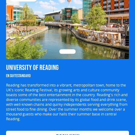
University of Reading
En suite
Standard
Reading has transformed into a vibrant, metropolitan town, home to the
UK's iconic Reading Festival, its growing arts and culture community
boasts some of the best entertainment in the country. Reading's rich and
diverse communities are represented by its global food and drink scene,
with well-known chains and quirky independents serving everything from
street food to fine dining. Over the summer months we welcome over a
thousand guests who make our halls their summer base in central
Reading.