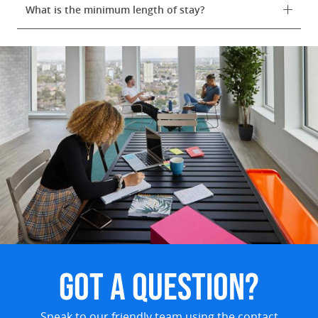
What is the minimum length of stay?
GOT A QUESTION?
Speak to our friendly team using the contact