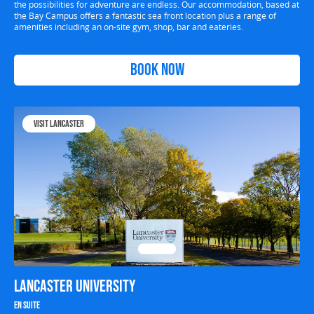
the possibilities for adventure are endless. Our accommodation, based at
the Bay Campus offers a fantastic sea front location plus a range of
amenities including an on-site gym, shop, bar and eateries.
Book Now
Visit Lancaster
Lancaster University
En suite