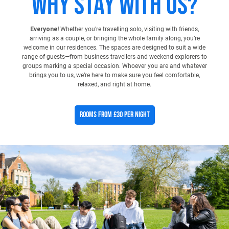
Why stay with us?
Everyone!
Whether you're travelling solo, visiting with friends,
arriving as a couple, or bringing the whole family along, you’re
welcome in our residences. The spaces are designed to suit a wide
range of guests—from business travellers and weekend explorers to
groups marking a special occasion. Whoever you are and whatever
brings you to us, we’re here to make sure you feel comfortable,
relaxed, and right at home.
Rooms From £30 Per Night