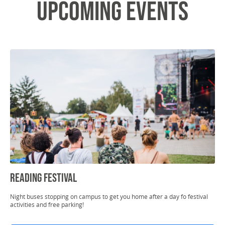
Upcoming Events
Reading Festival
Night buses stopping on campus to get you home after a day fo festival
activities and free parking!