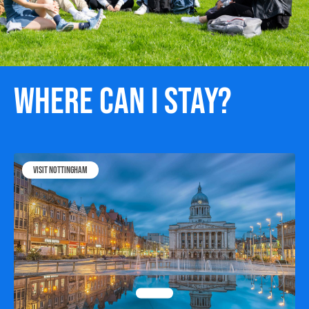
Where can I stay?
Visit Nottingham