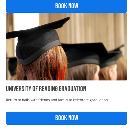
Book Now
University Of Reading Graduation
Return to halls with friends and family to celebrate graduation!
Book Now