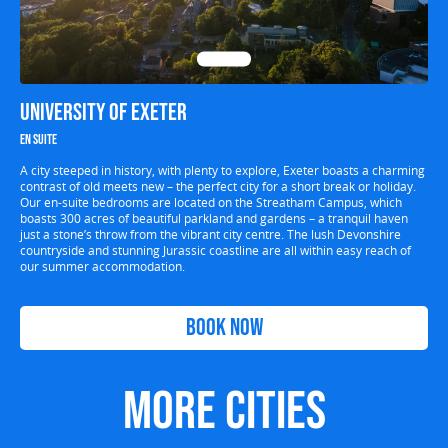
University of Exeter
En suite
A city steeped in history, with plenty to explore, Exeter boasts a charming
contrast of old meets new – the perfect city for a short break or holiday.
Our en-suite bedrooms are located on the Streatham Campus, which
boasts 300 acres of beautiful parkland and gardens – a tranquil haven
just a stone’s throw from the vibrant city centre. The lush Devonshire
countryside and stunning Jurassic coastline are all within easy reach of
our summer accommodation.
Book Now
More Cities