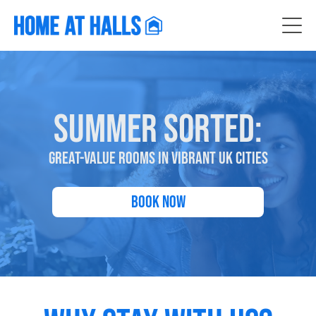
SUMMER SORTED:
GREAT-VALUE ROOMS IN VIBRANT UK CITIES
Book Now