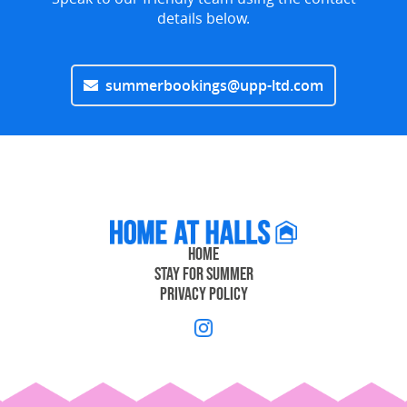
details below.
summerbookings@upp-ltd.com
Home
Stay for Summer
Privacy Policy