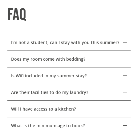
FAQ
I'm not a student, can I stay with you this summer?
Does my room come with bedding?
Is Wifi included in my summer stay?
Are their facilities to do my laundry?
Will I have access to a kitchen?
What is the minimum age to book?