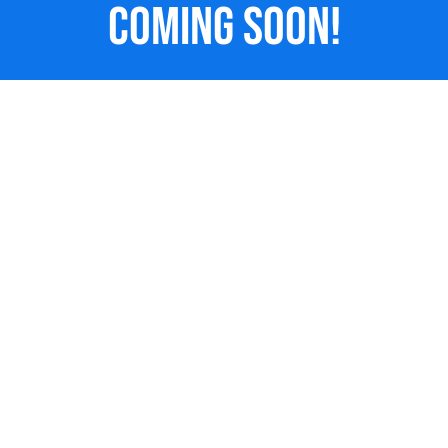
Coming Soon!