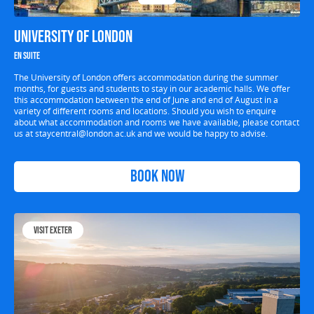
University of London
En suite
The University of London offers accommodation during the summer
months, for guests and students to stay in our academic halls. We offer
this accommodation between the end of June and end of August in a
variety of different rooms and locations. Should you wish to enquire
about what accommodation and rooms we have available, please contact
us at
staycentral@london.ac.uk
and we would be happy to advise.
Book Now
Visit Exeter