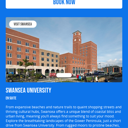
Book Now
Visit Swansea
Swansea University
En suite
From expansive beaches and nature trails to quaint shopping streets and
thriving cultural hubs, Swansea offers a unique blend of coastal bliss and
urban living, meaning you’ll always find something to suit your mood.
Explore the breathtaking landscapes of the Gower Peninsula, just a short
drive from Swansea University. From rugged moors to pristine beaches,