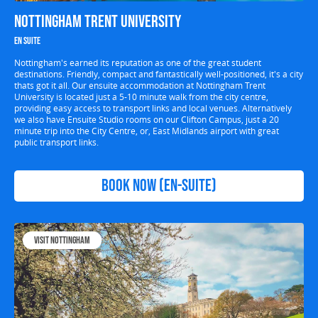
Nottingham Trent University
En suite
Nottingham's earned its reputation as one of the great student
destinations. Friendly, compact and fantastically well-positioned, it's a city
thats got it all. Our ensuite accommodation at Nottingham Trent
University is located just a 5-10 minute walk from the city centre,
providing easy access to transport links and local venues. Alternatively
we also have Ensuite Studio rooms on our Clifton Campus, just a 20
minute trip into the City Centre, or, East Midlands airport with great
public transport links.
Book now (en-suite)
Visit Nottingham