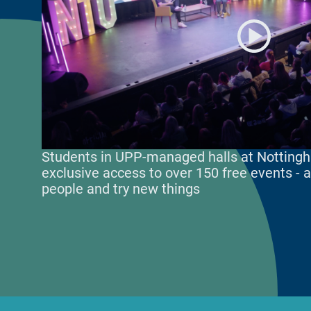
Students in UPP-managed halls at Nottingh
exclusive access to over 150 free events -
people and try new things