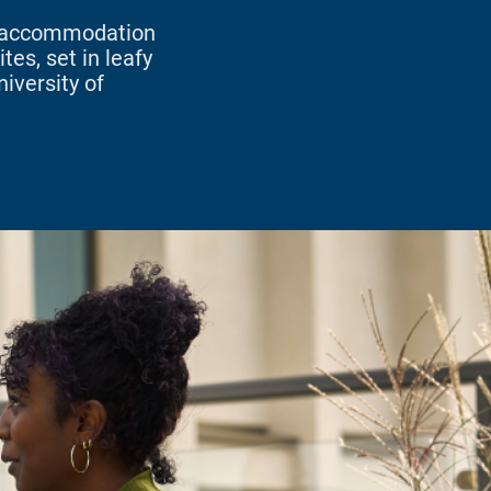
w accommodation
tes, set in leafy
iversity of