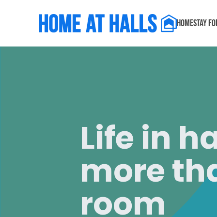
Home
Stay f
Life in h
more tha
room