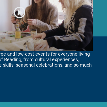
ee and low-cost events for everyone living
 of Reading, from cultural experiences,
fe skills, seasonal celebrations, and so much