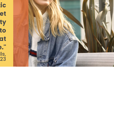
ic
et
ty
to
at
e."
ls,
/23