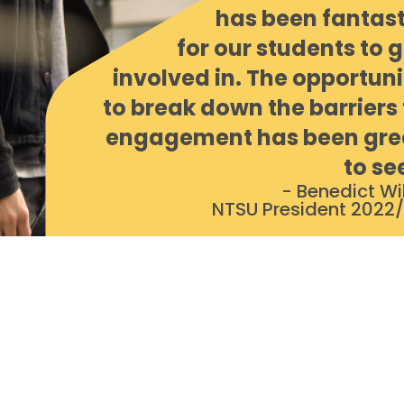
has been fantast
for our students to g
involved in. The opportuni
to break down the barriers 
engagement has been gre
to se
- Benedict Wil
NTSU President 2022