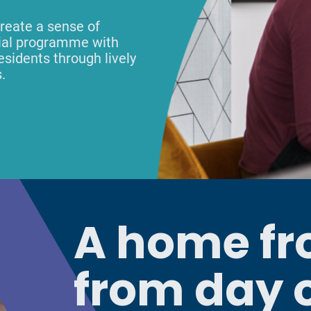
reate a sense of
cial programme with
esidents through lively
.
A home f
from day 