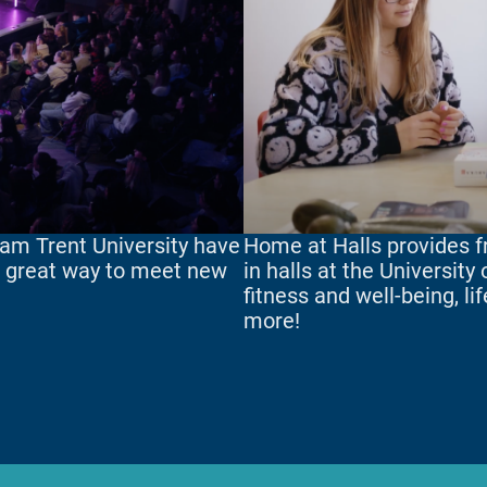
am Trent University have
Home at Halls provides fr
 a great way to meet new
in halls at the University
fitness and well-being, li
more!