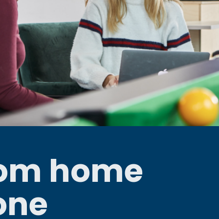
rom home
one