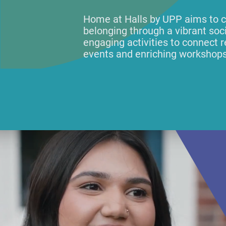
Home at Halls by UPP aims to c
belonging through a vibrant so
engaging activities to connect r
events and enriching workshops