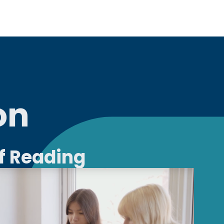
on
of Reading