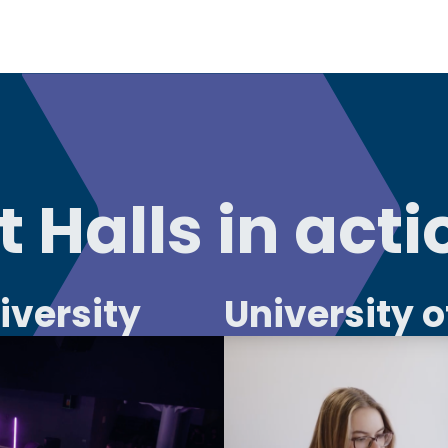
 Halls in acti
iversity
University 