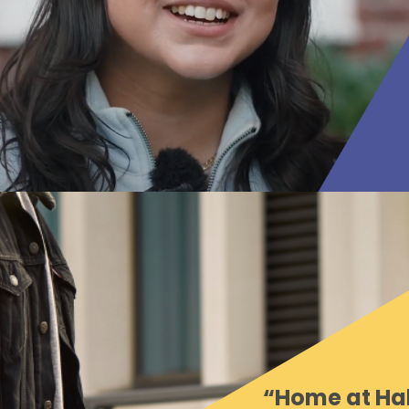
“Home at Hal