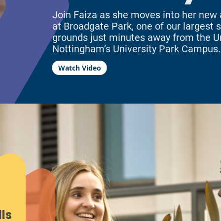
Join Faiza as she moves into her ne
at Broadgate Park, one of our largest si
grounds just minutes away from the Un
Nottingham’s University Park Campus.
Watch Video
ls