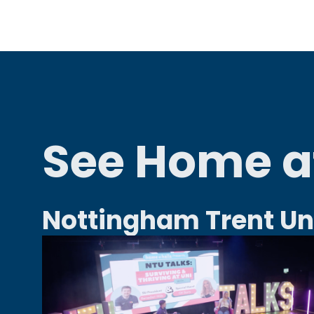
See Home at
Nottingham Trent Un