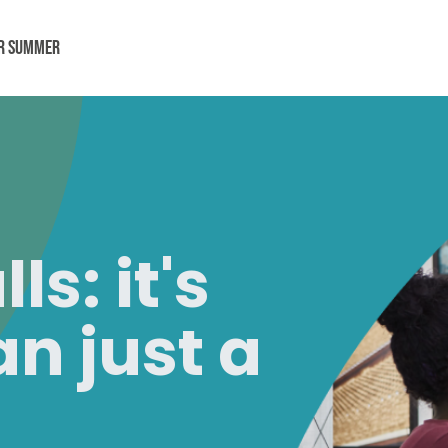
or Summer
alls:
it's
n just a